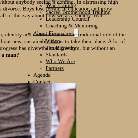
ithout anybody seeing it coming. In distressing high
Year Training
 a divorce. Boys lose terrain in education and grow
Sacred Brotherhood Training
ll of this say about how we as a society treat
Leadership Council
Coaching & Mentoring
About Firemakers
, identity and connectedness. The traditional role of the
Vision
hout new, sustainable forms to take their place. A lot of
The Big Why
 progress has given the man freedom, but without an
Standards
s a man?
Who We Are
Partners
Agenda
Contact