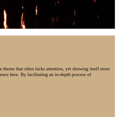
 a theme that often lacks attention, yet showing itself more
rence here. By facilitating an in-depth process of