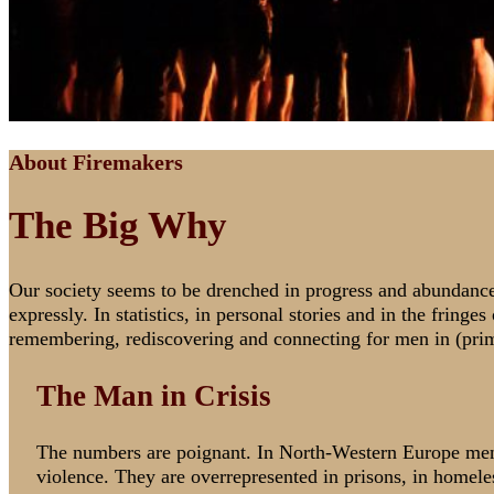
About Firemakers
The Big Why
Our society seems to be drenched in progress and abundance. Ye
expressly. In statistics, in personal stories and in the fring
remembering, rediscovering and connecting for men in (pri
The Man in Crisis
The numbers are poignant. In North-Western Europe men 
violence. They are overrepresented in prisons, in homel