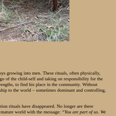
 boys growing into men. These rituals, often physically,
 go of the child-self and taking on responsibility for the
trengths, to find his place in the community. Without
nship to the world – sometimes dominant and controlling,
ation rituals have disappeared. No longer are there
e mature world with the message:
“You are part of us. We