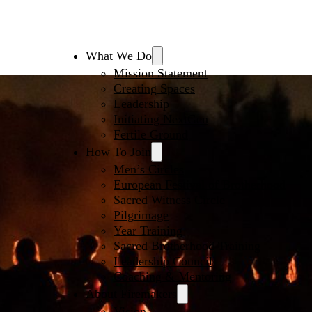
What We Do
Mission Statement
Creating Spaces
Leadership
Initiating NextGen
Fertile Ground
How To Join
Men’s Circles
European Festival of Brotherhood
Sacred Witness Circle
Pilgrimage
Year Training
Sacred Brotherhood Training
Leadership Council
Coaching & Mentoring
About Firemakers
Vision