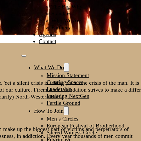
The Big Why
Standards
Who We Are
Partners
Agenda
Contact
What We Do
Mission Statement
Creating Spaces
t a silent crisis is taking place: the crisis of the man. It is
Leadership
es of our culture. Firemakers Foundation strives to make a diffe
Initiating NextGen
marily) North-Western Europe.
Fertile Ground
How To Join
Men’s Circles
European Festival of Brotherhood
make up the biggest part of victims and perpetrators of
Sacred Witness Circle
essness, in addiction. Every year thousands of men commit
Pilgrimage