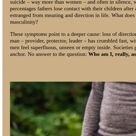
suicide – way more than women – and often in silence, w
percentages fathers lose contact with their children after
estranged from meaning and direction in life. What does a
masculinity?
These symptoms point to a deeper cause: loss of direction
man – provider, protector, leader – has crumbled fast, wit
men feel superfluous, unseen or empty inside. Societies
anchor. No answer to the question:
Who am I, really, a