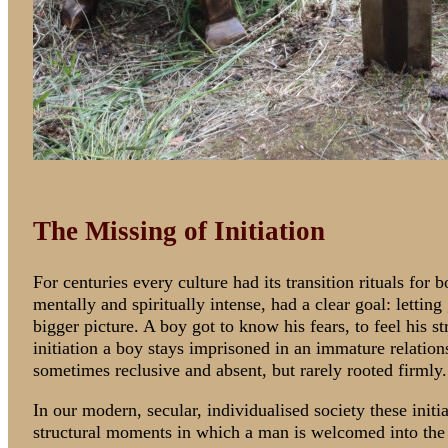
The Missing of Initiation
For centuries every culture had its transition rituals for
mentally and spiritually intense, had a clear goal: letting
bigger picture. A boy got to know his fears, to feel his s
initiation a boy stays imprisoned in an immature relatio
sometimes reclusive and absent, but rarely rooted firmly.
In our modern, secular, individualised society these initi
structural moments in which a man is welcomed into th