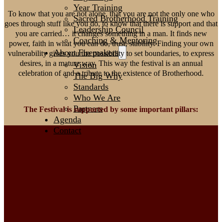
Year Training
To know that you are not alone, that you are not the only one who
Sacred Brotherhood Training
goes through stuff like you do, to know that there is support and that
Leadership Council
you are carried… it changes something in a man. It finds new
Coaching & Mentoring
power, faith in what you can do, trust, stability. Finding your own
About Firemakers
vulnerability gives you the possibility to set boundaries, to express
desires, in a mature way. This way the festival is an annual
Vision
celebration of and a tribute to the existence of Brotherhood.
The Big Why
Standards
Who We Are
Partners
The Festival is supported by some important pillars:
Agenda
Contact