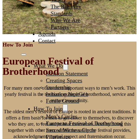
The Big Why
Standards
Who We Are
Partners
Agenda
Contact
How To Join
European Festival of
What We Do
Brotherhood
Mission Statement
Creating Spaces
Leadership
For many men one of the most important ways to men’s work. This
Initiating NextGen
yearly festival is the textbook example of brotherhood, service and
Fertile Ground
mature masculinity.
How To Join
The oldest men’s festival of Europe is rooted in ancient traditions. It
Men’s Circles
offers a firm basis for men to get closer to themselves, to discover
European Festival of Brotherhood
who they are, to feel and to heal themselves. And by doing this
Sacred Witness Circle
together with other men, within the safety the festival provides,
Pilgrimage
acknowledgment, mutual respect and fraternisation occur.