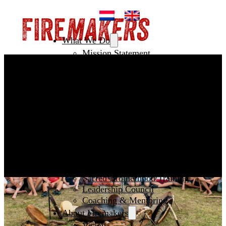
What We Do
Mission Statement
Creating Spaces
Leadership
Initiating NextGen
Fertile Ground
How To Join
Men’s Circles
European Festival of Brotherhood
Sacred Witness Circle
Pilgrimage
Year Training
Sacred Brotherhood Training
Leadership Council
Coaching & Mentoring
About Firemakers
Vision