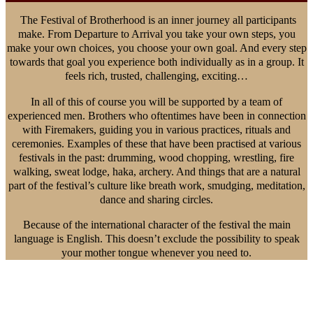
The Festival of Brotherhood is an inner journey all participants
make. From Departure to Arrival you take your own steps, you
make your own choices, you choose your own goal. And every step
towards that goal you experience both individually as in a group. It
feels rich, trusted, challenging, exciting…
In all of this of course you will be supported by a team of
experienced men. Brothers who oftentimes have been in connection
with Firemakers, guiding you in various practices, rituals and
ceremonies. Examples of these that have been practised at various
festivals in the past: drumming, wood chopping, wrestling, fire
walking, sweat lodge, haka, archery. And things that are a natural
part of the festival’s culture like breath work, smudging, meditation,
dance and sharing circles.
Because of the international character of the festival the main
language is English. This doesn’t exclude the possibility to speak
your mother tongue whenever you need to.