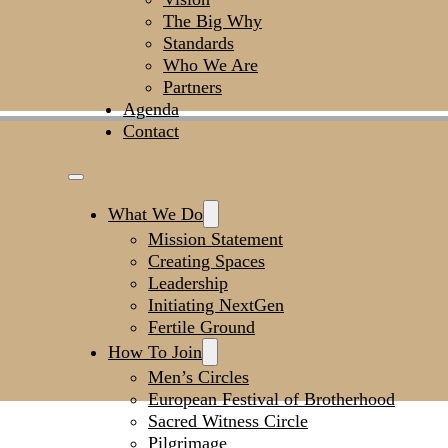
The Big Why
Standards
Who We Are
Partners
Agenda
Contact
What We Do
Mission Statement
Creating Spaces
Leadership
Initiating NextGen
Fertile Ground
How To Join
Men’s Circles
European Festival of Brotherhood
Sacred Witness Circle
Pilgrimage