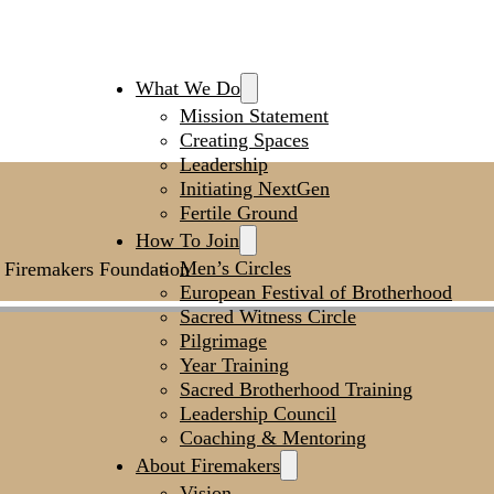
What We Do
Mission Statement
Creating Spaces
Leadership
Initiating NextGen
Fertile Ground
How To Join
Men’s Circles
he Firemakers Foundation
European Festival of Brotherhood
Sacred Witness Circle
Pilgrimage
Year Training
Sacred Brotherhood Training
Leadership Council
Coaching & Mentoring
About Firemakers
Vision