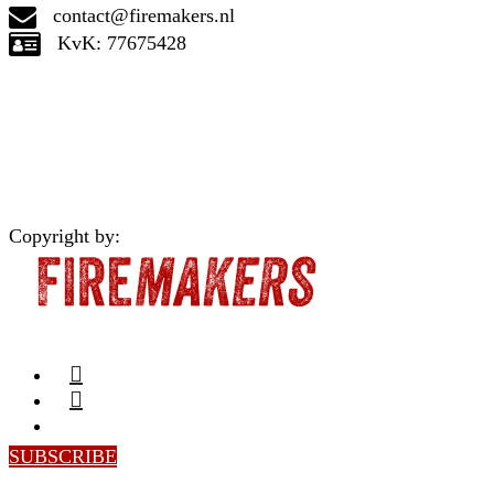
contact@firemakers.nl
KvK: 77675428
Copyright by:
SUBSCRIBE