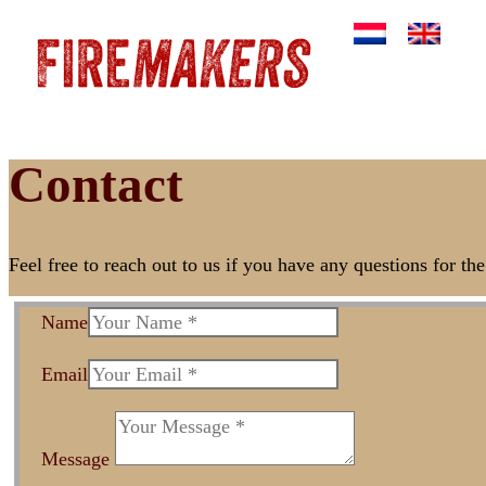
Contact
Feel free to reach out to us if you have any questions for t
Name
Email
Message