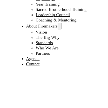
Year Training
Sacred Brotherhood Training
Leadership Council
Coaching & Mentoring
About Firemakers
Vision
The Big Why
Standards
Who We Are
Partners
Agenda
Contact