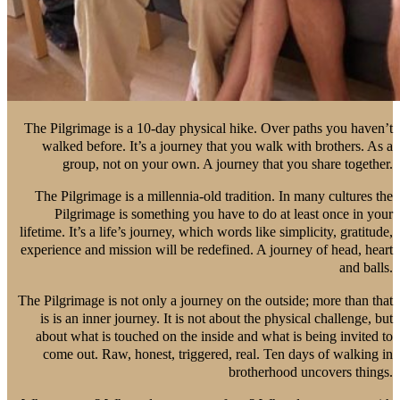
The Pilgrimage is a 10-day physical hike. Over paths you haven’t
walked before. It’s a journey that you walk with brothers. As a
group, not on your own. A journey that you share together.
The Pilgrimage is a millennia-old tradition. In many cultures the
Pilgrimage is something you have to do at least once in your
lifetime. It’s a life’s journey, which words like simplicity, gratitude,
experience and mission will be redefined. A journey of head, heart
and balls.
The Pilgrimage is not only a journey on the outside; more than that
is is an inner journey. It is not about the physical challenge, but
about what is touched on the inside and what is being invited to
come out. Raw, honest, triggered, real. Ten days of walking in
brotherhood uncovers things.