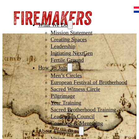
What We Do
Mission Statement
Creating Spaces
Leadership
Initiating NextGen
Fertile Ground
How To Join
Men’s Circles
European Festival of Brotherhood
Sacred Witness Circle
Pilgrimage
Year Training
Sacred Brotherhood Training
Leadership Council
Coaching & Mentoring
About Firemakers
Vision