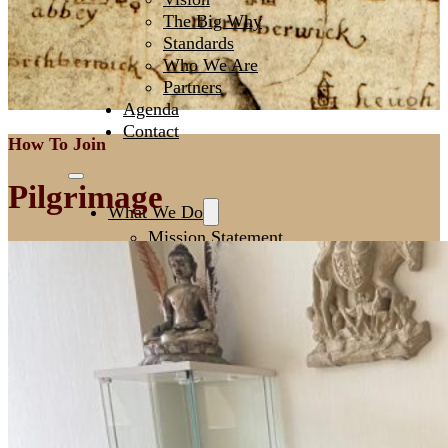
The Big Why
Standards
Who We Are
Partners
Agenda
Contact
How To Join
Pilgrimage
What We Do
Mission Statement
Creating Spaces
Leadership
Initiating NextGen
Fertile Ground
How To Join
Men’s Circles
European Festival of Brotherhood
Sacred Witness Circle
Pilgrimage