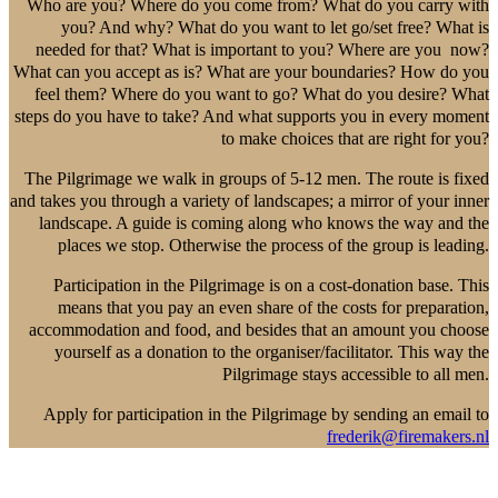
Who are you? Where do you come from? What do you carry with
you? And why? What do you want to let go/set free? What is
needed for that? What is important to you? Where are you now?
What can you accept as is? What are your boundaries? How do you
feel them? Where do you want to go? What do you desire? What
steps do you have to take? And what supports you in every moment
to make choices that are right for you?
The Pilgrimage we walk in groups of 5-12 men. The route is fixed
and takes you through a variety of landscapes; a mirror of your inner
landscape. A guide is coming along who knows the way and the
places we stop. Otherwise the process of the group is leading.
Participation in the Pilgrimage is on a cost-donation base. This
means that you pay an even share of the costs for preparation,
accommodation and food, and besides that an amount you choose
yourself as a donation to the organiser/facilitator. This way the
Pilgrimage stays accessible to all men.
Apply for participation in the Pilgrimage by sending an email to
frederik@firemakers.nl