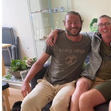
Year Training
Sacred Brotherhood Training
Leadership Council
Coaching & Mentoring
About Firemakers
Vision
The Big Why
Standards
Who We Are
Partners
Agenda
Contact