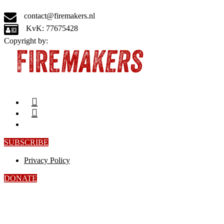
contact@firemakers.nl
KvK: 77675428
Copyright by:
SUBSCRIBE
Privacy Policy
DONATE