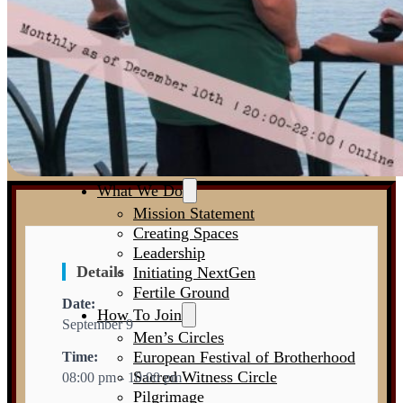
The Big Why
Standards
Who We Are
Partners
Agenda
Contact
What We Do
Mission Statement
Creating Spaces
Leadership
Details
Initiating NextGen
Fertile Ground
Date:
How To Join
September 9
Men’s Circles
European Festival of Brotherhood
Time:
Sacred Witness Circle
08:00 pm - 10:00 pm
Pilgrimage