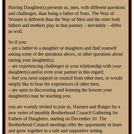
Having Daughter(s) presents us, men, with different questions
and challenges, than being a father of Sons. The Way of
Women is different than the Way of Men and the roles both
fathers and mothers play in that journey – inevitably – differ
as well.
So if you:
– are a father to a daughter or daughters and find yourself
asking some of the questions above, or other questions about
raising your daughter(s),
– are experiencing challenges in your relationship with your
daughter(s) and/or even your partner in this regard;
– feel you need support or council from other men, or would
simply like to hear the experiences of other men;
– are open to discovering and learning the lessons your
daughter(s) may be teaching you.
you are warmly invited to join us, Harmen and Rutger for a
new series of monthly Brotherhood Council Gathering for
Fathers of Daughters, starting on December 10. The
Brotherhood Council meetings offer the opportunity to learn
and grow together in a safe and supportive setting.