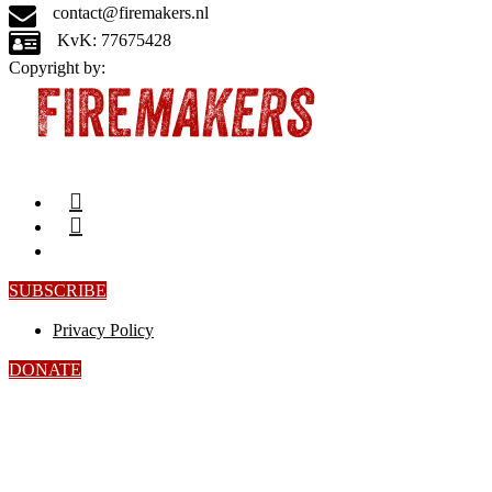
contact@firemakers.nl
KvK: 77675428
Copyright by:
SUBSCRIBE
Privacy Policy
DONATE