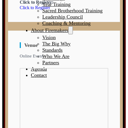
Click to Register:
Year Training
Click to Register
Sacred Brotherhood Training
Leadership Council
Coaching & Mentoring
About Firemakers
Vision
The Big Why
Venue
Standards
Who We Are
Online Event
Partners
Agenda
Contact