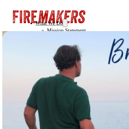
What We Do
Mission Statement
Creating Spaces
Leadership
Initiating NextGen
Fertile Ground
How To Join
Men’s Circles
European Festival of Brotherhood
Sacred Witness Circle
Pilgrimage
Year Training
Sacred Brotherhood Training
Leadership Council
Coaching & Mentoring
About Firemakers
Vision