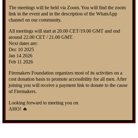
The meetings will be held via Zoom. You will find the zoom
link in the event and in the description of the WhatsApp
channel on our community.
All meetings will start at 20.00 CET/19.00 GMT and end
around 22.00 CET / 21.00 GMT.
Next dates are:
Dec 10 2025
Jan 14 2026
Feb 11 2026
Firemakers Foundation organizes most of its activities on a
cost donation basis to promote accessibility for all men. After
joining you will receive a payment link to donate to the cause
of Firemakers.
Looking forward to meeting you on
AHO! 🔥