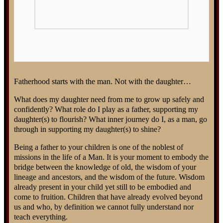
Fatherhood starts with the man. Not with the daughter…
What does my daughter need from me to grow up safely and
confidently? What role do I play as a father, supporting my
daughter(s) to flourish? What inner journey do I, as a man, go
through in supporting my daughter(s) to shine?
Being a father to your children is one of the noblest of
missions in the life of a Man. It is your moment to embody the
bridge between the knowledge of old, the wisdom of your
lineage and ancestors, and the wisdom of the future. Wisdom
already present in your child yet still to be embodied and
come to fruition. Children that have already evolved beyond
us and who, by definition we cannot fully understand nor
teach everything.