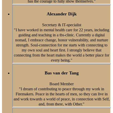
has the courage to fully show themselves.”
Alexander Dijk
Secretary & IT-specialist
"I have worked in mental health care for 22 years, including
guiding and teaching in a tbs-clinic. Currently a digital
nomad, I embrace change, honor vulnerability, and nurture
strength. Soul-connection for me starts with connecting to
my own soul and heart first. I strongly believe that
connecting from the heart makes the world a better place for
every being."
Bas van der Tang
Board Member
"I dream of contributing to peace through my work in
Firemakers. Peace in the hearts of men, so they can live in
and work towards a world of peace, in connection with Self,
and, from there, with Other."