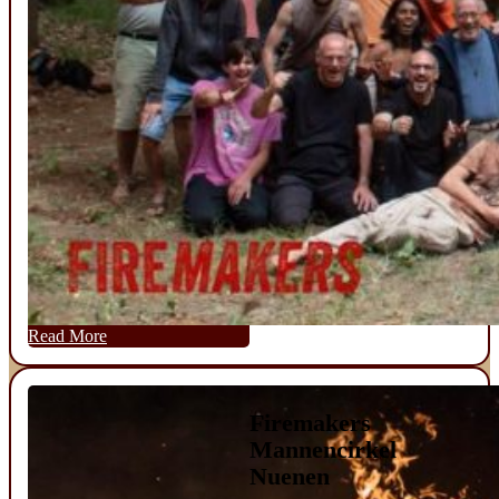
Read More
Firemakers
Mannencirkel
Nuenen