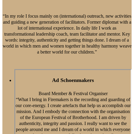
“In my role I focus mainly on (international) outreach, new activities
and guiding a new generation of facilitators. Former diplomat with a
lot of international experience. In daily life I work as
transformational leadership coach, team facilitator and mentor. Key
words: integrity, authenticity and getting things done. I dream of a
world in which men and women together in healthy harmony weave
a better world for our children.”
Ad Schoenmakers
Board Member & Festival Organiser
“What I bring in Firemakers is the recording and guarding of
our core-energy. I create artefacts that help us accomplish our
mission. And I embody the connection with the organisation
of the European Festival of Brotherhood. I am driven by
authenticity, integrity and passion. I really want to see the
people around me and I dream of a world in which everyone