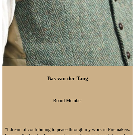
Bas van der Tang
Board Member
“I dream of contributing to peace through my work in Firemakers.