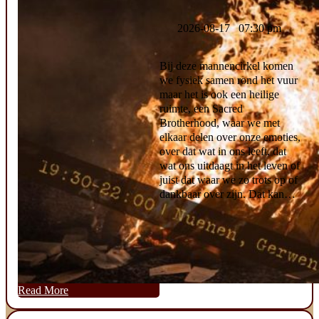
2026-08-17 07:30 pm
Bij deze mannencirkel komen
we fysiek samen rond het vuur
maar het is ook een heilige
ruimte, een Sacred
Brotherhood, waar we met
elkaar delen over onze emoties,
over dat wat in ons leeft, dat
wat ons uitdaagt in het leven of
juist dat waar we zo trots op of
dankbaar over zijn. Dat kan…
Read More