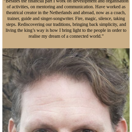
“Besides the financial part I work on development and organisation
of activities, on mentoring and communication. Have worked as
theatrical creator in the Netherlands and abroad, now as a coach,
trainer, guide and singer-songwriter. Fire, magic, silence, taking
steps. Rediscovering our traditions, bringing back simplicity, and
living the king’s way is how I bring light to the people in order to
realise my dream of a connected world.”