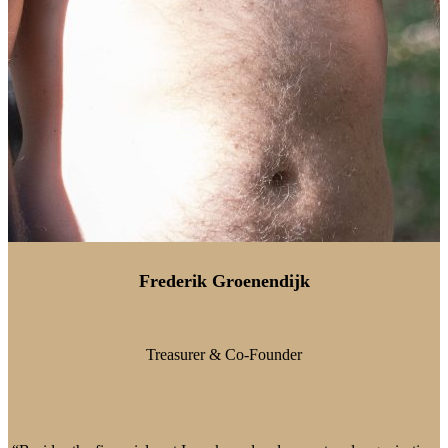
Frederik Groenendijk
Treasurer & Co-Founder