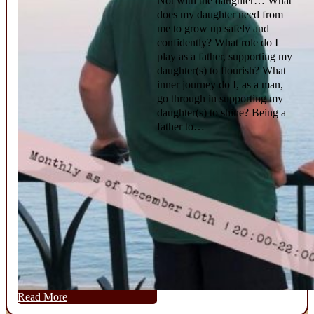
Not with the daughter… What
does my daughter need from
me to grow up safely and
confidently? What role do I
play as a father, supporting my
daughter(s) to flourish? What
inner journey do I, as a man,
go through in supporting my
daughter(s) to shine? Being a
father to…
Read More