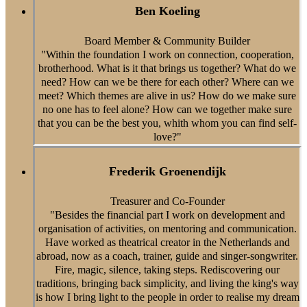
Ben Koeling
Board Member & Community Builder
"Within the foundation I work on connection, cooperation,
brotherhood. What is it that brings us together? What do we
need? How can we be there for each other? Where can we
meet? Which themes are alive in us? How do we make sure
no one has to feel alone? How can we together make sure
that you can be the best you, whith whom you can find self-
love?"
Frederik Groenendijk
Treasurer and Co-Founder
"Besides the financial part I work on development and
organisation of activities, on mentoring and communication.
Have worked as theatrical creator in the Netherlands and
abroad, now as a coach, trainer, guide and singer-songwriter.
Fire, magic, silence, taking steps. Rediscovering our
traditions, bringing back simplicity, and living the king's way
is how I bring light to the people in order to realise my dream