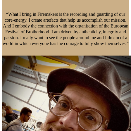
“What I bring in Firemakers is the recording and guarding of our
core-energy. I create artefacts that help us accomplish our mission.
And I embody the connection with the organisation of the European
Festival of Brotherhood. I am driven by authenticity, integrity and
passion. I really want to see the people around me and I dream of a
world in which everyone has the courage to fully show themselves.”