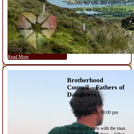
discover the hills and valleys of
kingship, we meet the shadows
and the light…
Read More
Brotherhood
Council – Fathers of
Daughters
2026-08-12 08:00 pm
Fatherhood starts with the man.