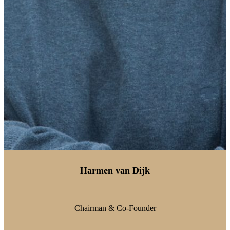
Harmen van Dijk
Chairman & Co-Founder