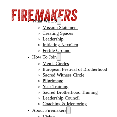
What We Do
Mission Statement
Creating Spaces
Leadership
Initiating NextGen
Fertile Ground
How To Join
Men’s Circles
European Festival of Brotherhood
Sacred Witness Circle
Pilgrimage
Year Training
Sacred Brotherhood Training
Leadership Council
Coaching & Mentoring
About Firemakers
Vision