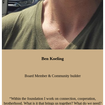
Ben Koeling
Board Member & Community builder
“Within the foundation I work on connection, cooperation,
brotherhood. What is it that brings us together? What do we need?