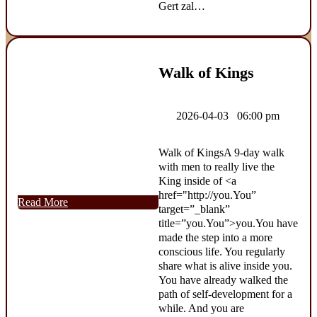
Gert zal…
Walk of Kings
2026-04-03 06:00 pm
Walk of KingsA 9-day walk
with men to really live the
King inside of <a
href="http://you.You”
Read More
target=”_blank”
title=”you.You”>you.You have
made the step into a more
conscious life. You regularly
share what is alive inside you.
You have already walked the
path of self-development for a
while. And you are