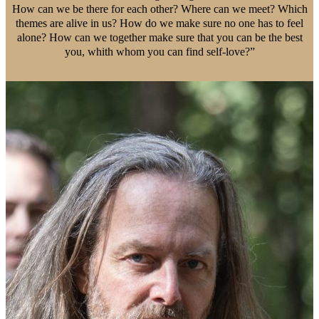
How can we be there for each other? Where can we meet? Which
themes are alive in us? How do we make sure no one has to feel
alone? How can we together make sure that you can be the best
you, whith whom you can find self-love?”