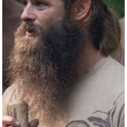
Year Training
Sacred Brotherhood Training
Leadership Council
Coaching & Mentoring
About Firemakers
Vision
The Big Why
Standards
Who We Are
Partners
Agenda
Contact