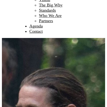
The Big Why
Standards
Who We Are
Partners
Agenda
Contact
What We Do
Mission Statement
Creating Spaces
Leadership
Initiating NextGen
Fertile Ground
How To Join
Men’s Circles
European Festival of Brotherhood
Sacred Witness Circle
Pilgrimage