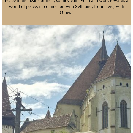
Peace in the hearts of men, so they can live in and work towards a
world of peace, in connection with Self, and, from there, with
Other.”