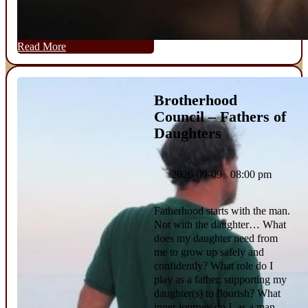
Read More
Brotherhood
Council – Fathers of
Daughters
2026-09-09 08:00 pm
Fatherhood starts with the man.
Not with the daughter… What
does my daughter need from
me to grow up safely and
confidently? What role do I
play as a father, supporting my
daughter(s) to flourish? What
inner journey do I, as a man,