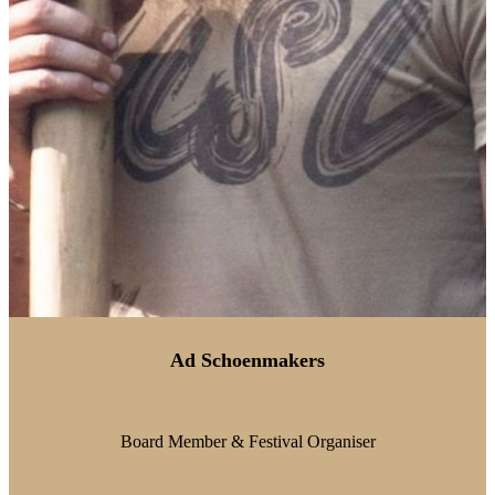
Ad Schoenmakers
Board Member & Festival Organiser