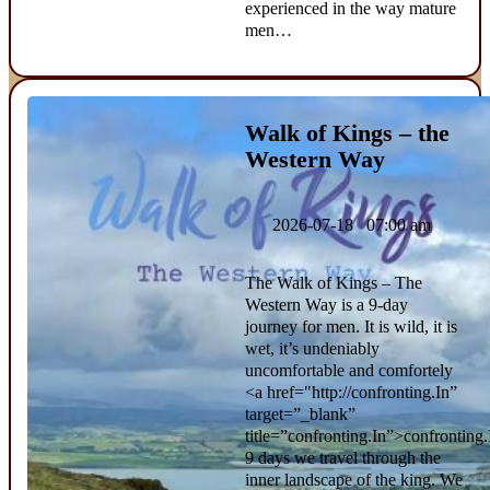
experienced in the way mature
men…
Walk of Kings – the
Western Way
2026-07-18 07:00 am
The Walk of Kings – The
Western Way is a 9-day
journey for men. It is wild, it is
wet, it’s undeniably
uncomfortable and comfortely
<a href="http://confronting.In”
target=”_blank”
title=”confronting.In”>confronting.
9 days we travel through the
inner landscape of the king. We