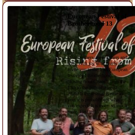
European Festival of
Brotherhood 13
2026-08-13 04:00 pm
Dear brothers, men, fathers and
sons, With joy in or hearts we
invite you to the 13th European
festival of Brotherhood,
“Rising from Chaos”, from the
13th to the 16th of August
2026! If the festival is new to
you, it is probably not what
you expect. It is more, so much
more. First and…