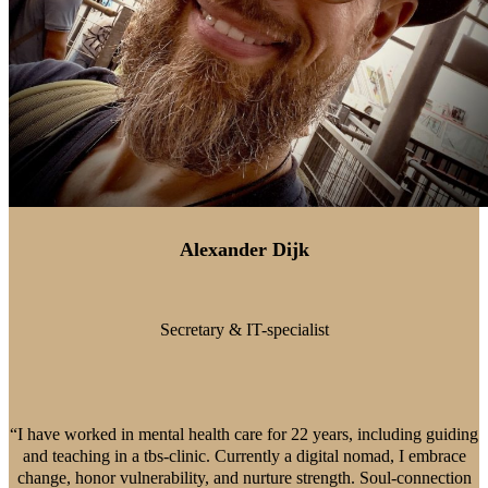
Alexander Dijk
Secretary & IT-specialist
“I have worked in mental health care for 22 years, including guiding
and teaching in a tbs-clinic. Currently a digital nomad, I embrace
change, honor vulnerability, and nurture strength. Soul-connection