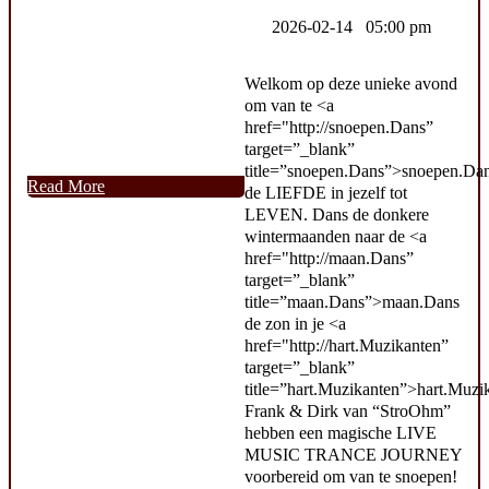
2026-02-14 05:00 pm
Welkom op deze unieke avond
om van te <a
href="http://snoepen.Dans”
target=”_blank”
title=”snoepen.Dans”>snoepen.Da
Read More
de LIEFDE in jezelf tot
LEVEN. Dans de donkere
wintermaanden naar de <a
href="http://maan.Dans”
target=”_blank”
title=”maan.Dans”>maan.Dans
de zon in je <a
href="http://hart.Muzikanten”
target=”_blank”
title=”hart.Muzikanten”>hart.Muzi
Frank & Dirk van “StroOhm”
hebben een magische LIVE
MUSIC TRANCE JOURNEY
voorbereid om van te snoepen!