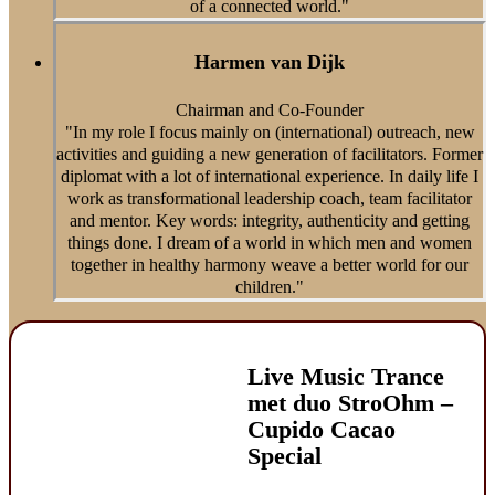
of a connected world."
Harmen van Dijk
Chairman and Co-Founder
"In my role I focus mainly on (international) outreach, new
activities and guiding a new generation of facilitators. Former
diplomat with a lot of international experience. In daily life I
work as transformational leadership coach, team facilitator
and mentor. Key words: integrity, authenticity and getting
things done. I dream of a world in which men and women
together in healthy harmony weave a better world for our
children."
Live Music Trance
met duo StroOhm –
Cupido Cacao
Special