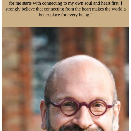
for me starts with connecting to my own soul and heart first. I
strongly believe that connecting from the heart makes the world a
better place for every being.”