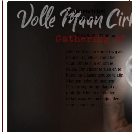
Mannencirkel
Bergen e.o.
2026-08-28 07:00 pm
Elke volle maan komen wij als
mannen bij elkaar rond het
vuur. Om te zijn en om te
delen. Om elkaar te zien en te
horen en elkaars getuige te zijn.
Mannen helen bij mannen.
Deze groep brengt dat in de
praktijk. Binnen de veilige
cirkel waar we met zijn allen
voor staan en in…